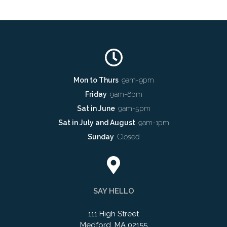
Mon to Thurs
9am-9pm
Friday
9am-6pm
Sat in June
9am-5pm
Sat in July and August
9am-1pm
Sunday
Closed
SAY HELLO
111 High Street
Medford, MA 02155