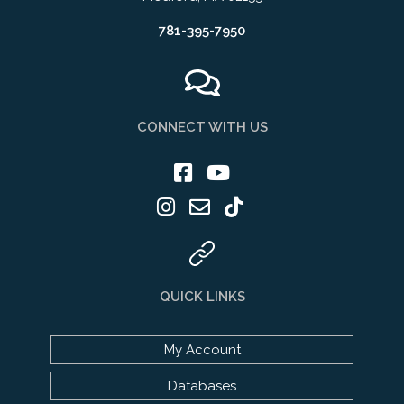
781-395-7950
CONNECT WITH US
QUICK LINKS
My Account
Databases