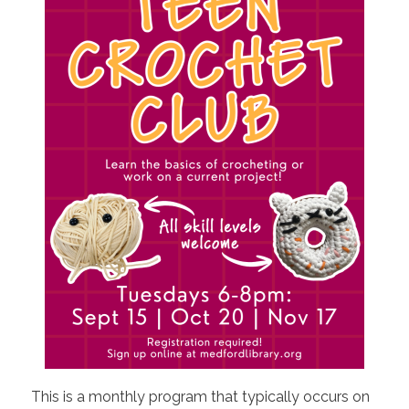
This is a monthly program that typically occurs on