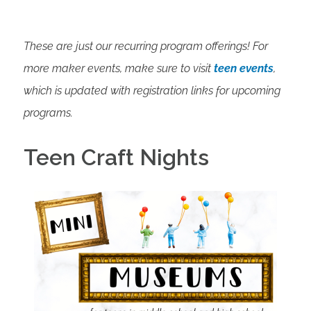
These are just our recurring program offerings! For
more maker events, make sure to visit
teen events
,
which is updated with registration links for upcoming
programs.
Teen Craft Nights