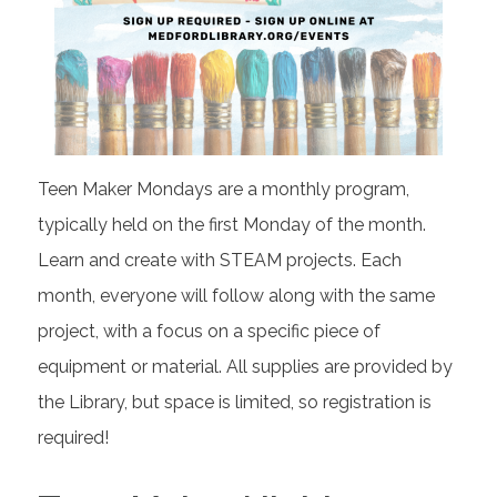
Teen Maker Mondays are a monthly program,
typically held on the first Monday of the month.
Learn and create with STEAM projects. Each
month, everyone will follow along with the same
project, with a focus on a specific piece of
equipment or material. All supplies are provided by
the Library, but space is limited, so registration is
required!