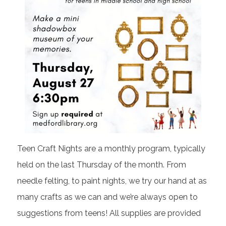
Teen Craft Nights are a monthly program, typically
held on the last Thursday of the month. From
needle felting, to paint nights, we try our hand at as
many crafts as we can and we’re always open to
suggestions from teens! All supplies are provided