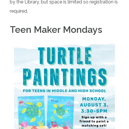
by the Library, but space is limited so registration is
required.
Teen Maker Mondays