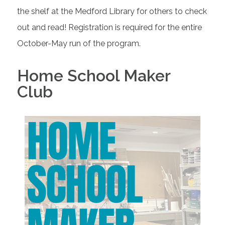
the shelf at the Medford Library for others to check
out and read! Registration is required for the entire
October-May run of the program.
Home School Maker
Club