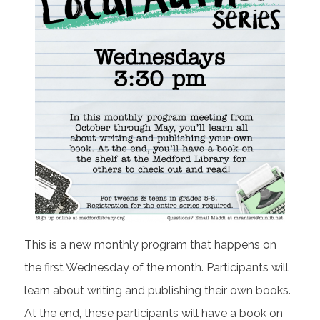
This is a new monthly program that happens on
the first Wednesday of the month. Participants will
learn about writing and publishing their own books.
At the end, these participants will have a book on