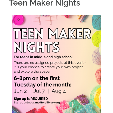
Teen Maker Nights