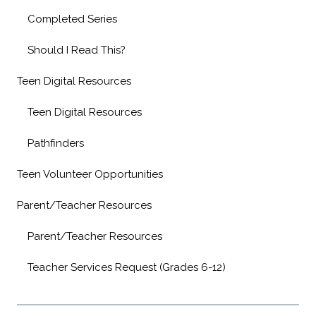
Completed Series
Should I Read This?
Teen Digital Resources
Teen Digital Resources
Pathfinders
Teen Volunteer Opportunities
Parent/Teacher Resources
Parent/Teacher Resources
Teacher Services Request (Grades 6-12)