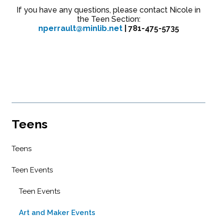
If you have any questions, please contact Nicole in
the Teen Section:
nperrault@minlib.net
| 781-475-5735
Teens
Teens
Teen Events
Teen Events
Art and Maker Events