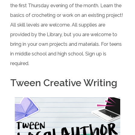
the first Thursday evening of the month. Learn the
basics of crocheting or work on an existing project!
All skill levels are welcome. All supplies are
provided by the Library, but you are welcome to
bring in your own projects and materials. For teens
in middle school and high school. Sign up is
required.
Tween Creative Writing