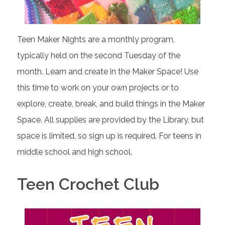
Teen Maker Nights are a monthly program,
typically held on the second Tuesday of the
month. Learn and create in the Maker Space! Use
this time to work on your own projects or to
explore, create, break, and build things in the Maker
Space. All supplies are provided by the Library, but
space is limited, so sign up is required. For teens in
middle school and high school.
Teen Crochet Club