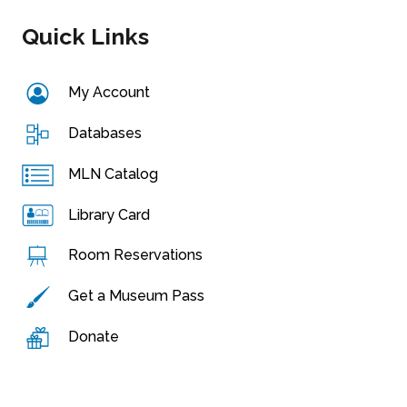
Quick Links
My Account
Databases
MLN Catalog
Library Card
Room Reservations
Get a Museum Pass
Donate