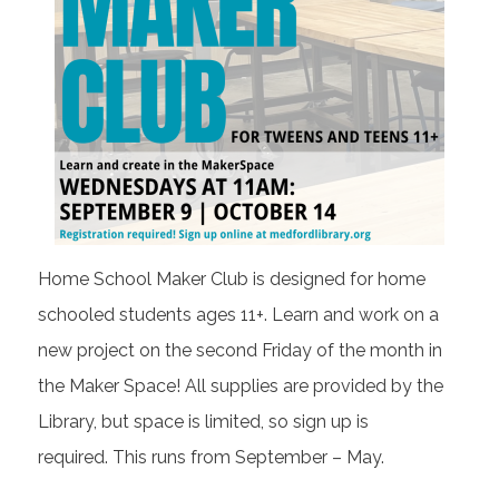
Home School Maker Club is designed for home
schooled students ages 11+. Learn and work on a
new project on the second Friday of the month in
the Maker Space!
All supplies are provided by the
Library, but space is limited, so sign up is
required.
This runs from September – May.