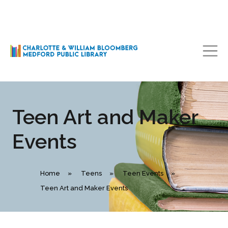
Main Navigation
Teen Art and Maker
Events
Home
»
Teens
»
Teen Events
»
Teen Art and Maker Events