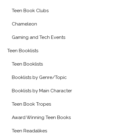
Teen Book Clubs
Chameleon
Gaming and Tech Events
Teen Booklists
Teen Booklists
Booklists by Genre/Topic
Booklists by Main Character
Teen Book Tropes
Award Winning Teen Books
Teen Readalikes