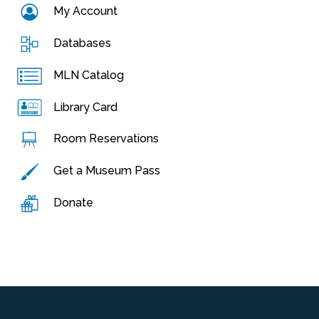
My Account
Databases
MLN Catalog
Library Card
Room Reservations
Get a Museum Pass
Donate