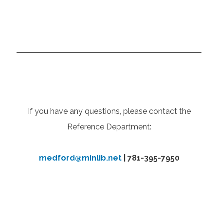
If you have any questions, please contact the
Reference Department:
medford@minlib.net
| 781-395-7950