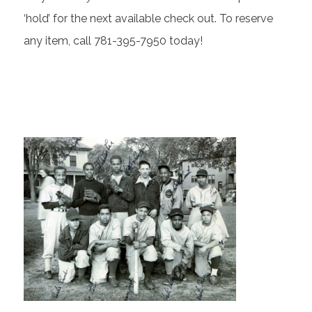
‘hold’ for the next available check out. To reserve
any item, call 781-395-7950 today!