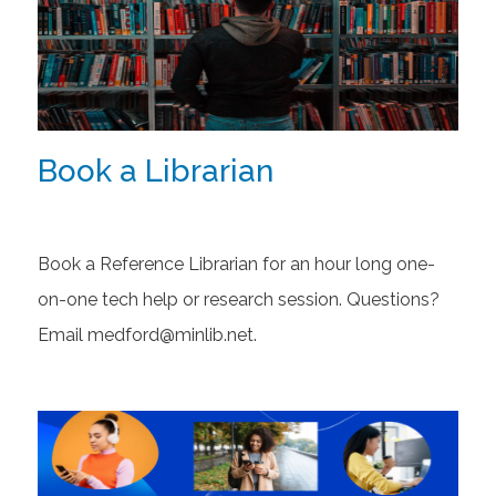
Book a Librarian
Book a Reference Librarian for an hour long one-
on-one tech help or research session. Questions?
Email medford@minlib.net.