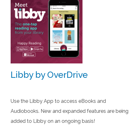
Libby by OverDrive
Use the Libby App to access eBooks and
Audiobooks. New and expanded features are being
added to Libby on an ongoing basis!