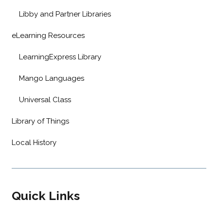
Libby and Partner Libraries
eLearning Resources
LearningExpress Library
Mango Languages
Universal Class
Library of Things
Local History
Quick Links