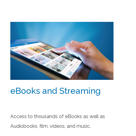
eBooks and Streaming
Access to thousands of eBooks as well as
Audiobooks, film, videos, and music.