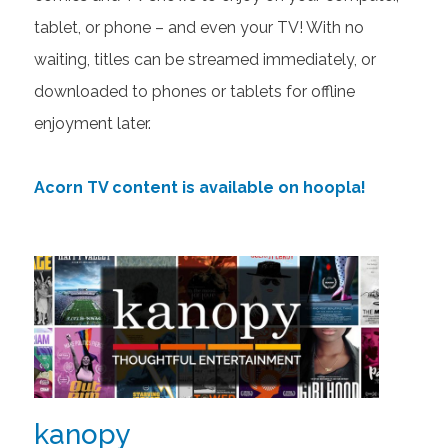
tablet, or phone – and even your TV! With no
waiting, titles can be streamed immediately, or
downloaded to phones or tablets for offline
enjoyment later.
Acorn TV content is available on hoopla!
kanopy