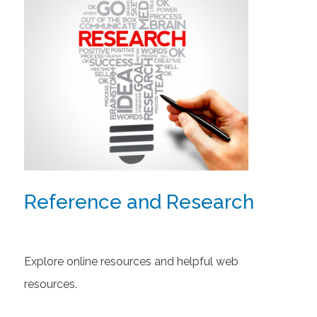
Reference and Research
Explore online resources and helpful web
resources.