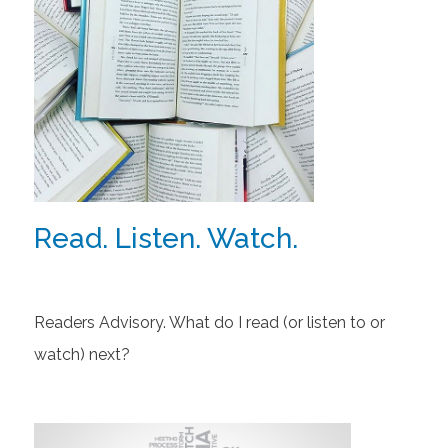
Read. Listen. Watch.
Readers Advisory. What do I read (or listen to or
watch) next?