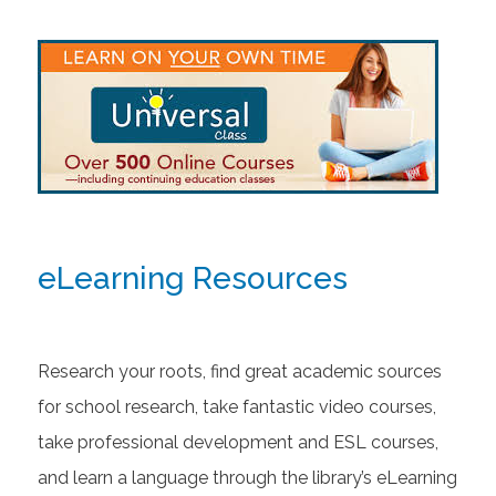
eLearning Resources
Research your roots, find great academic sources
for school research, take fantastic video courses,
take professional development and ESL courses,
and learn a language through the library’s eLearning