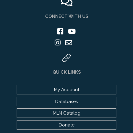
CONNECT WITH US
QUICK LINKS
My Account
Databases
MLN Catalog
Donate