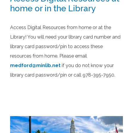
home or in the Library
Access Digital Resources from home or at the
Library! You will need your library card number and
library card password/pin to access these
resources from home. Please email
medford@minlib.net
if you do not know your
library card password/pin or call 978-395-7950.