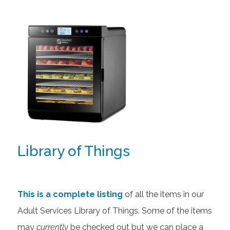
Library of Things
This is a complete listing
of all the items in our
Adult Services Library of Things. Some of the items
may
currently
be checked out but we can place a