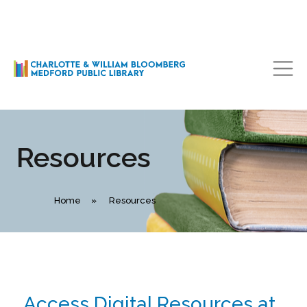
Main Navigation
Resources
Home
»
Resources
Access Digital Resources at