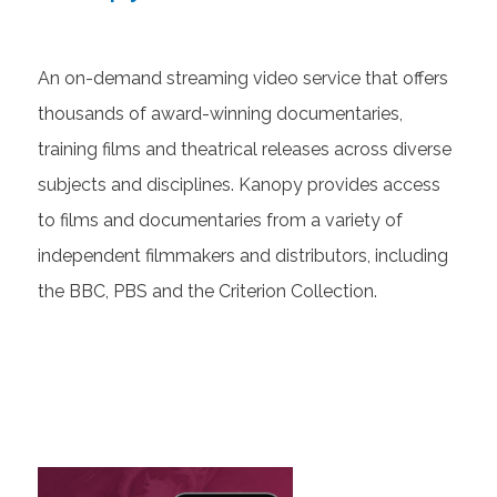
An on-demand streaming video service that offers
thousands of award-winning documentaries,
training films and theatrical releases across diverse
subjects and disciplines. Kanopy provides access
to films and documentaries from a variety of
independent filmmakers and distributors, including
the BBC, PBS and the Criterion Collection.