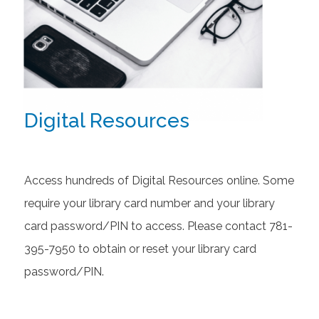
Digital Resources
Access hundreds of Digital Resources online. Some
require your library card number and your library
card password/PIN to access. Please contact 781-
395-7950 to obtain or reset your library card
password/PIN.