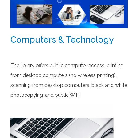
Computers & Technology
The library offers public computer access, printing
from desktop computers (no wireless printing),
scanning from desktop computers, black and white
photocopying, and public WiFi.