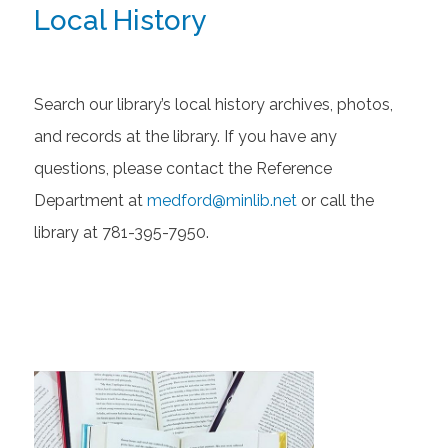
Local History
Search our library’s local history archives, photos,
and records at the library. If you have any
questions, please contact the Reference
Department at
medford@minlib.net
or call the
library at 781-395-7950.