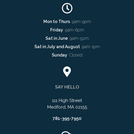
Mon to Thurs
9am-9pm
Friday
9am-6pm
Sat in June
9am-5pm
Sat in July and August
9am-1pm
Sunday
Closed
SAY HELLO
111 High Street
Medford, MA 02155
781-395-7950