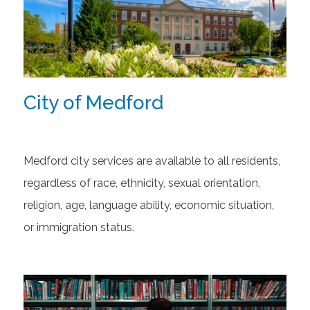
City of Medford
Medford city services are available to all residents,
regardless of race, ethnicity, sexual orientation,
religion, age, language ability, economic situation,
or immigration status.