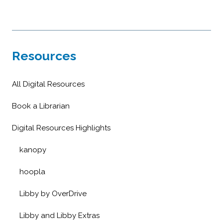
Resources
All Digital Resources
Book a Librarian
Digital Resources Highlights
kanopy
hoopla
Libby by OverDrive
Libby and Libby Extras