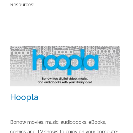
Resources!
Hoopla
Borrow movies, music, audiobooks, eBooks,
comics and TV shows to enjoy on your computer,