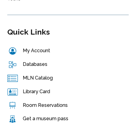
Quick Links
My Account
Databases
MLN Catalog
Library Card
Room Reservations
Get a museum pass