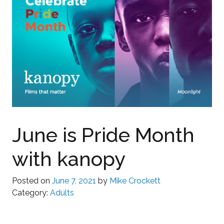
June is Pride Month
with kanopy
Posted on
June 7, 2021
by
Mike Crockett
Category:
Adults