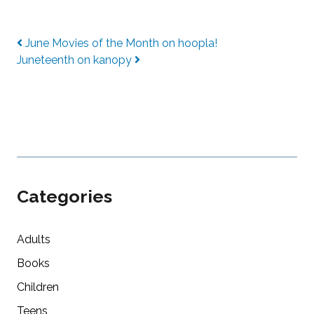
Post navigation
June Movies of the Month on hoopla!
Juneteenth on kanopy
Categories
Adults
Books
Children
Teens