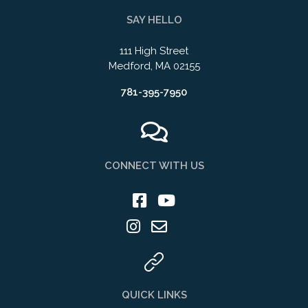
SAY HELLO
111 High Street
Medford, MA 02155
781-395-7950
CONNECT WITH US
QUICK LINKS