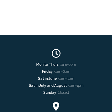
Mon to Thurs
9am-9pm
Friday
9am-6pm
Sat in June
9am-5pm
Sat in July and August
9am-1pm
Sunday
Closed