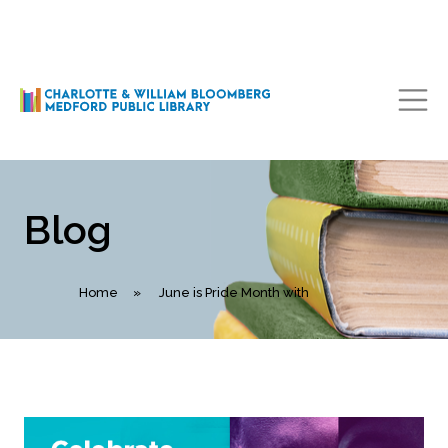
Main Navigation
Blog
Home
»
June is Pride Month with