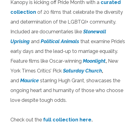
Kanopy is kicking off Pride Month with a
curated
collection
of 20 films that celebrate the diversity
and determination of the LGBTQI+ community.
Included are documentaries like
Stonewall
Uprising
and
Political Animals
that examine Pride’s
early days and the lead-up to marriage equality.
Feature films like Oscar-winning
Moonlight
,
New
York Times Critics’ Pick
Saturday Church
,
and
Maurice
starring Hugh Grant, showcases the
ongoing heart and humanity of those who choose
love despite tough odds.
​​​​​​Check out the
full collection here
.