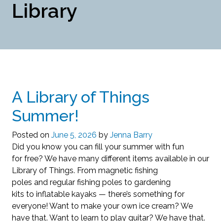
Library
A Library of Things
Summer!
Posted on
June 5, 2026
by
Jenna Barry
Did you know you can fill your summer with fun
for free? We have many different items available in our
Library of Things. From magnetic fishing
poles and regular fishing poles to gardening
kits to inflatable kayaks — there’s something for
everyone! Want to make your own ice cream? We
have that. Want to learn to play guitar? We have that.