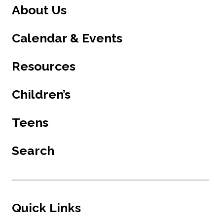
About Us
Calendar & Events
Resources
Children’s
Teens
Search
Quick Links