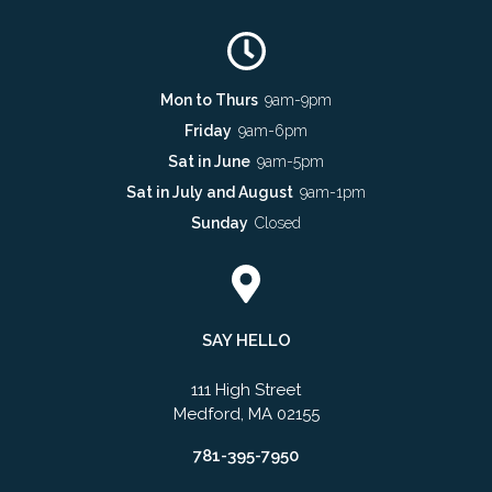
Mon to Thurs
9am-9pm
Friday
9am-6pm
Sat in June
9am-5pm
Sat in July and August
9am-1pm
Sunday
Closed
SAY HELLO
111 High Street
Medford, MA 02155
781-395-7950