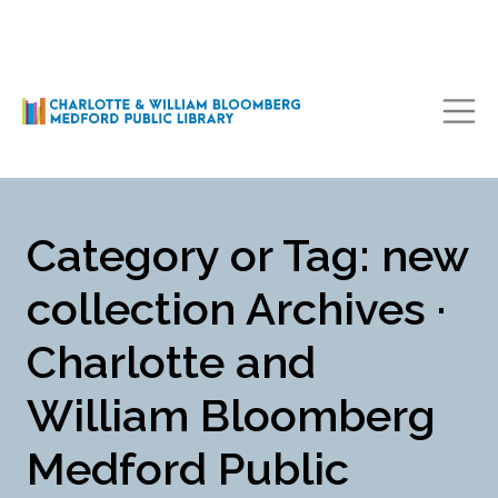
Main Navigation
Category or Tag: new
collection Archives ·
Charlotte and
William Bloomberg
Medford Public