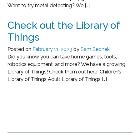
Want to try metal detecting? We […]
Check out the Library of
Things
Posted on
February 11, 2023
by
Sam Sednek
Did you know you can take home games, tools,
robotics equipment, and more? We have a growing
Library of Things! Check them out here! Children’s
Library of Things Adult Library of Things […]