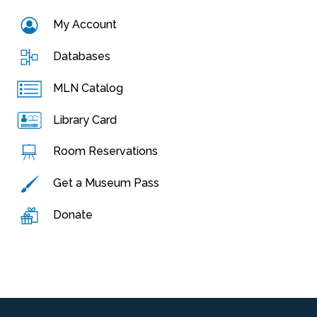
My Account
Databases
MLN Catalog
Library Card
Room Reservations
Get a Museum Pass
Donate