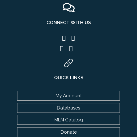
CONNECT WITH US
QUICK LINKS
My Account
Databases
MLN Catalog
Donate