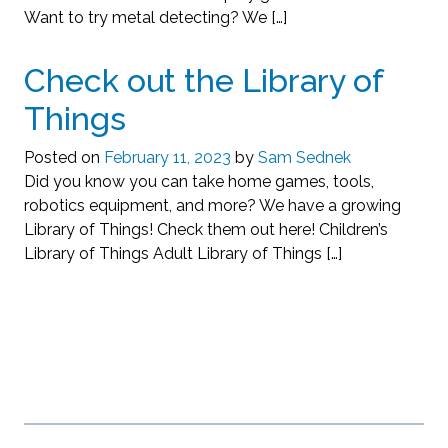
Want to try metal detecting? We […]
Check out the Library of
Things
Posted on
February 11, 2023
by
Sam Sednek
Did you know you can take home games, tools,
robotics equipment, and more? We have a growing
Library of Things! Check them out here! Children’s
Library of Things Adult Library of Things […]