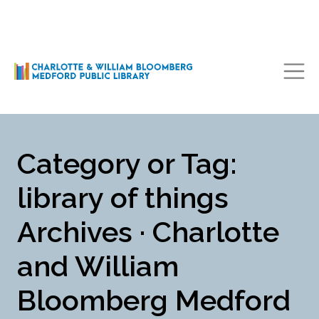
Main Navigation
Category or Tag:
library of things
Archives · Charlotte
and William
Bloomberg Medford