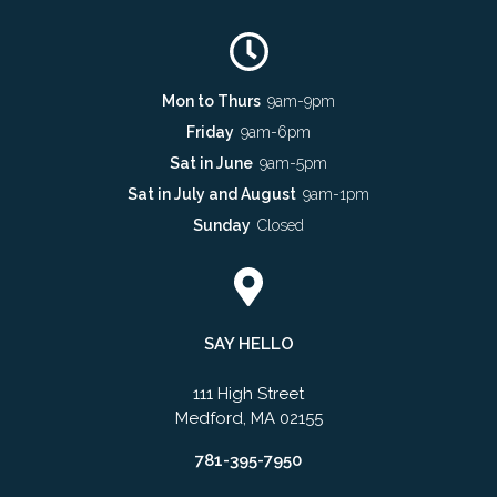
Mon to Thurs
9am-9pm
Friday
9am-6pm
Sat in June
9am-5pm
Sat in July and August
9am-1pm
Sunday
Closed
SAY HELLO
111 High Street
Medford, MA 02155
781-395-7950