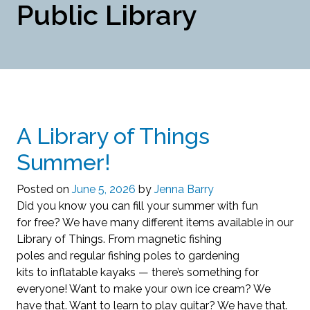
Public Library
A Library of Things
Summer!
Posted on
June 5, 2026
by
Jenna Barry
Did you know you can fill your summer with fun
for free? We have many different items available in our
Library of Things. From magnetic fishing
poles and regular fishing poles to gardening
kits to inflatable kayaks — there’s something for
everyone! Want to make your own ice cream? We
have that. Want to learn to play guitar? We have that.