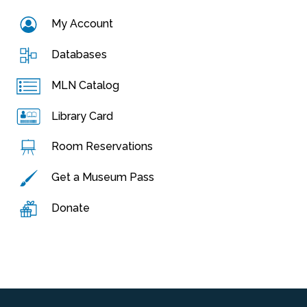
My Account
Databases
MLN Catalog
Library Card
Room Reservations
Get a Museum Pass
Donate