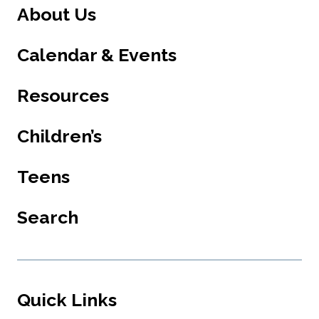
About Us
Calendar & Events
Resources
Children’s
Teens
Search
Quick Links