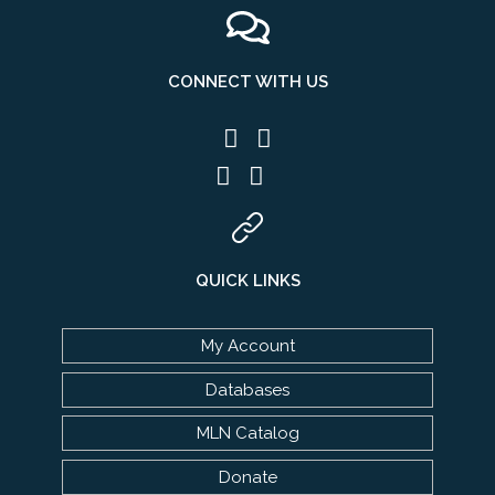
CONNECT WITH US
QUICK LINKS
My Account
Databases
MLN Catalog
Donate